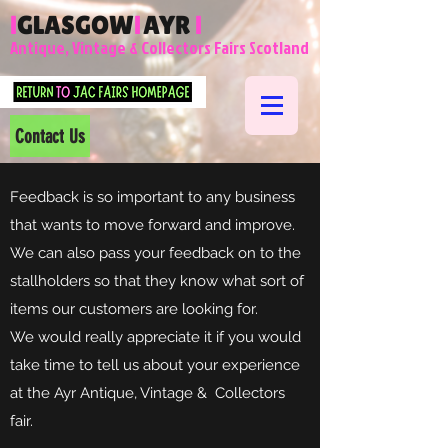
l
GLASGOW
l
AYR
l
Antique, Vintage & Collectors Fairs Scotland
Contact Us
Feedback is so important to any business
that wants to move forward and improve.
We can also pass your feedback on to the
stallholders so that they know what sort of
items our customers are looking for.
We would really appreciate it if you would
take time to tell us about your experience
at the Ayr Antique, Vintage & Collectors
fair.