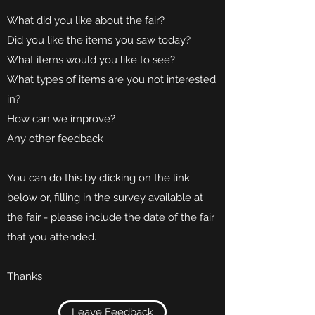
What did you like about the fair?
Did you like the items you saw today?
What items would you like to see?
What types of items are you not interested
in?
How can we improve?
Any other feedback
You can do this by clicking on the link
below or, filling in the survey available at
the fair - please include the date of the fair
that you attended.
Thanks
Leave Feedback