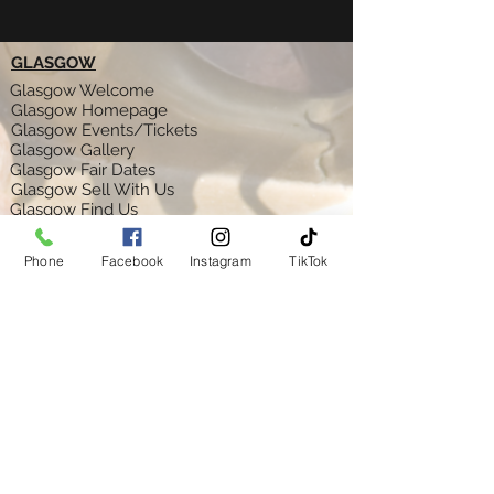
GLASGOW
Glasgow Welcome
Glasgow Homepage
Glasgow Events/Tickets
Glasgow Gallery
Glasgow Fair Dates
Glasgow Sell With Us
Glasgow Find Us
Glasgow Feedback
Glasgow Ts & C's
Phone
Facebook
Instagram
TikTok
AYR
Ayr Welcome
Ayr Homepage
Ayr Gallery
Ayr Fair Dates
Ayr Sell With Us
Ayr Find Us
Ayr Feedback
Ayr Ts & C's
GLASGOW