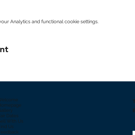
ur Analytics and functional cookie settings.
nt
 Welcome
 Homepage
Gallery
Fair Dates
Sell With Us
Find Us
Feedback