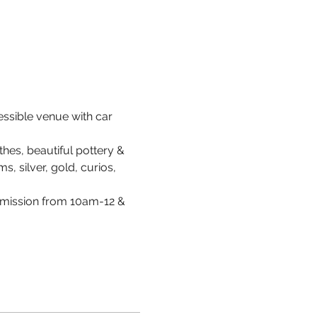
cessible venue with car 
hes, beautiful pottery & 
s, silver, gold, curios, 
dmission from 10am-12 & 