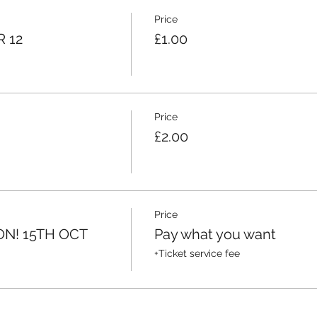
Price
R 12
£1.00
Price
£2.00
Price
ON! 15TH OCT
Pay what you want
+Ticket service fee