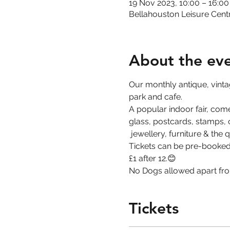
19 Nov 2023, 10:00 – 16:00
Bellahouston Leisure Cent
About the ev
Our monthly antique, vintage
park and cafe. 
A popular indoor fair, come
glass, postcards, stamps, co
 jewellery, furniture & the 
Tickets can be pre-booked 
£1 after 12.😊
No Dogs allowed apart fro
Tickets