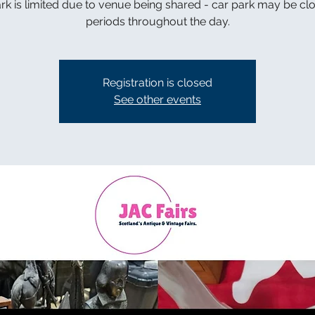
rk is limited due to venue being shared - car park may be cl
periods throughout the day.
Registration is closed
See other events