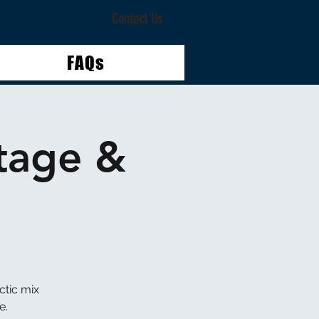
Contact Us
FAQs
tage &
ctic mix
e.