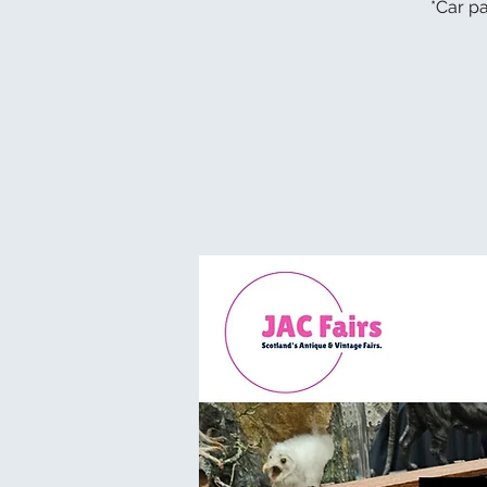
*Car pa