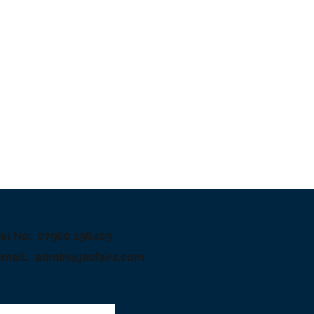
Tel No: 07960 198409
Email:
admin@jacfairs.com