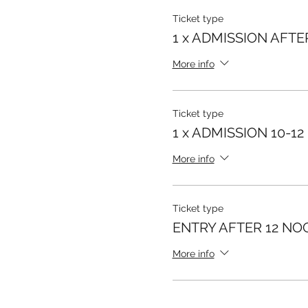
Ticket type
1 x ADMISSION AFTE
More info
Ticket type
1 x ADMISSION 10-12
More info
Ticket type
ENTRY AFTER 12 NO
More info