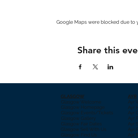
Google Maps were blocked due to yo
Share this eve
GLASGOW
AYR
Glasgow Welcome
Ayr
Glasgow Homepage
Ayr
Glasgow Events/Tickets
Ayr 
Glasgow Gallery
Ayr 
Glasgow Fair Dates
Ayr 
Glasgow Sell With Us
Ayr 
Glasgow Find Us
Ayr 