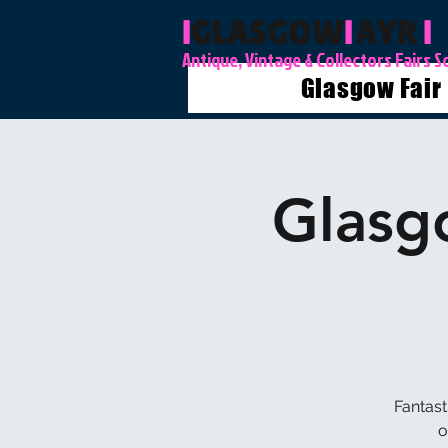
l
GLASGOW
l
AYR
l
Antique, Vintage & Collectors Fairs S
Glasgow Fair
Glasg
Fantast
o