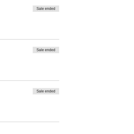
Sale ended
Sale ended
Sale ended