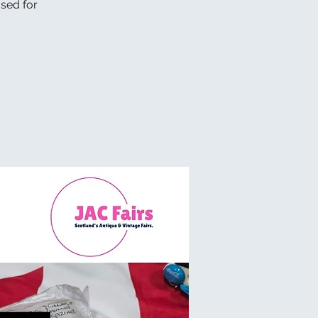
osed for