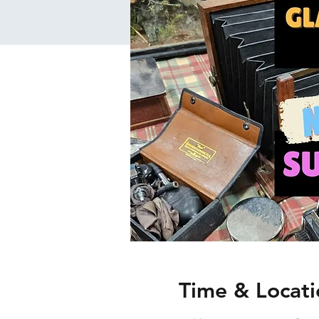
Time & Locati