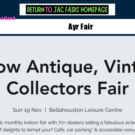
cotland
Ayr Fair
ow Antique, Vin
Collectors Fair
Sun 19 Nov
  |  
Bellahouston Leisure Centre
ic monthly indoor fair with 70+ dealers selling a fabulous ecle
f delights to tempt you!! Café, car parking* & accessible venu