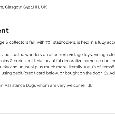
re, Glasgow G52 1HH, UK
ent
 & collectors fair, with 70+ stallholders, is held in a fully ac
 and see the wonders on offer from vintage toys, vintage clot
ins & curios, militeria, beautiful decorative home interior item
quirky and unusual plus much more...literally 1000's of items!!
using debit/credit card below, or bought on the door.  £2 A
m Assistance Dogs whom are very welcome!! 🐕‍🦺