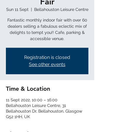
Fair
Sun 11 Sept
  |  
Bellahouston Leisure Centre
Fantastic monthly indoor fair with over 60
dealers selling a fabulous eclectic mix of
delights to tempt you!! Cafe, parking &
accessible venue.
Registration is closed
See other events
Time & Location
11 Sept 2022, 10:00 – 16:00
Bellahouston Leisure Centre, 31
Bellahouston Dr, Bellahouston, Glasgow
G52 1HH, UK