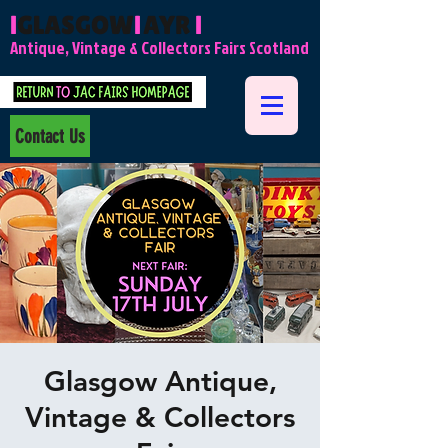
l
GLASGOW
l
AYR
l
Antique, Vintage & Collectors Fairs Scotland
Contact Us
Glasgow Antique,
Vintage & Collectors