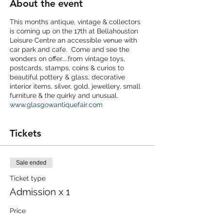
About the event
This months antique, vintage & collectors
is coming up on the 17th at Bellahouston
Leisure Centre an accessible venue with
car park and cafe. Come and see the
wonders on offer....from vintage toys,
postcards, stamps, coins & curios to
beautiful pottery & glass, decorative
interior items, silver, gold, jewellery, small
furniture & the quirky and unusual.
www.glasgowantiquefair.com
Tickets
Sale ended
Ticket type
Admission x 1
Price