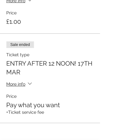
More info
Price
£1.00
Sale ended
Ticket type
ENTRY AFTER 12 NOON! 17TH
MAR
More info
Price
Pay what you want
+Ticket service fee