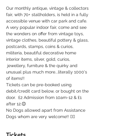
Our monthly antique, vintage & collectors 
fair, with 70+ stallholders, is held in a fully 
accessible venue with car park and cafe. 
A very popular indoor fair, come and see 
the wonders on offer from vintage toys, 
vintage clothes, beautiful pottery & glass, 
postcards, stamps, coins & curios, 
militeria, beautiful decorative home 
interior items, silver, gold, curios, 
 jewellery, furniture & the quirky and 
unusual plus much more...literally 1000's 
of items!!
Tickets can be pre-booked using 
debit/credit card below, or bought on the 
door.  £2 Admission from 10am-12 & £1 
after 12.😊
No Dogs allowed apart from Assistance 
Dogs whom are very welcome!! 🐕‍🦺
Tickets