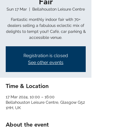
Fair
Sun 17 Mar
  |  
Bellahouston Leisure Centre
Fantastic monthly indoor fair with 70+
dealers selling a fabulous eclectic mix of
delights to tempt you!! Café, car parking &
Registration is closed
See other events
Time & Location
17 Mar 2024, 10:00 – 16:00
Bellahouston Leisure Centre, Glasgow G52
1HH, UK
About the event