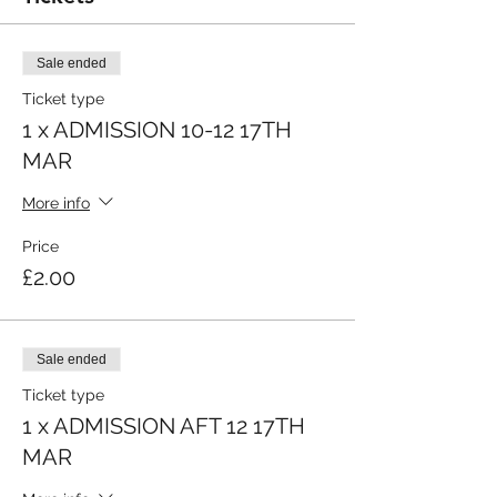
Sale ended
Ticket type
1 x ADMISSION 10-12 17TH
MAR
More info
Price
£2.00
Sale ended
Ticket type
1 x ADMISSION AFT 12 17TH
MAR