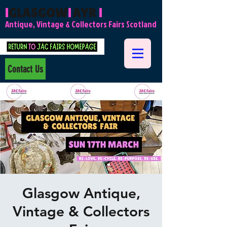
l
GLASGOW
l
AYR
l
Antique, Vintage & Collectors Fairs Scotland
Contact Us
Glasgow Antique,
Vintage & Collectors