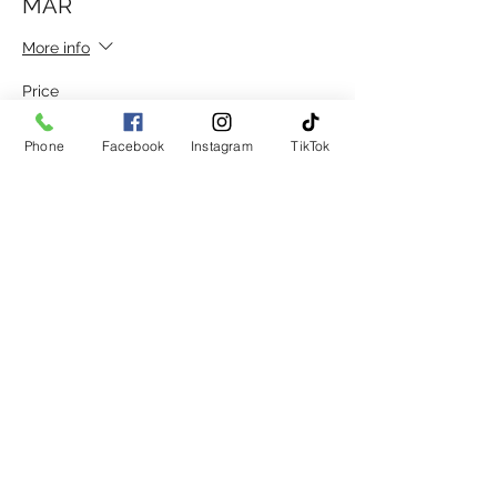
MAR
More info
Price
£30.00
Phone
Facebook
Instagram
TikTok
Sale ended
Ticket type
DISC. GROUP 20 AFT 12 15TH
MAR
More info
Price
£15.00