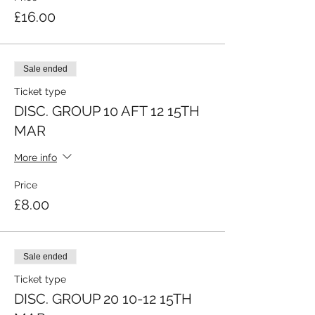
£16.00
Sale ended
Ticket type
DISC. GROUP 10 AFT 12 15TH
MAR
More info
Price
£8.00
Sale ended
Ticket type
DISC. GROUP 20 10-12 15TH