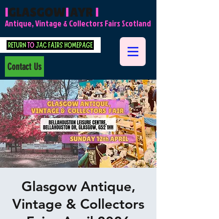
l
GLASGOW
l
AYR
l
Antique, Vintage & Collectors Fairs Scotland
Contact Us
Glasgow Antique,
Vintage & Collectors