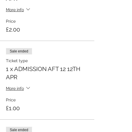
More info
Price
£2.00
Sale ended
Ticket type
1 x ADMISSION AFT 12 12TH
APR
More info
Price
£1.00
Sale ended