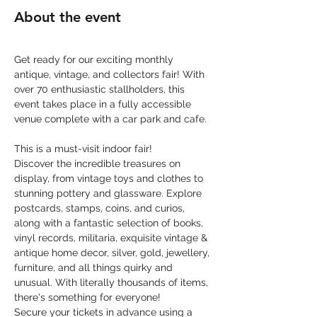
About the event
Get ready for our exciting monthly 
antique, vintage, and collectors fair! With 
over 70 enthusiastic stallholders, this 
event takes place in a fully accessible 
venue complete with a car park and cafe.
This is a must-visit indoor fair! 
Discover the incredible treasures on 
display, from vintage toys and clothes to 
stunning pottery and glassware. Explore 
postcards, stamps, coins, and curios, 
along with a fantastic selection of books, 
vinyl records, militaria, exquisite vintage & 
antique home decor, silver, gold, jewellery, 
furniture, and all things quirky and 
unusual. With literally thousands of items, 
there's something for everyone!
Secure your tickets in advance using a 