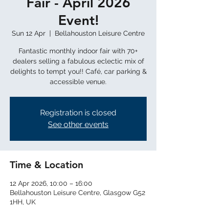
Fair - April 2026
Event!
Sun 12 Apr
  |  
Bellahouston Leisure Centre
Fantastic monthly indoor fair with 70+
dealers selling a fabulous eclectic mix of
delights to tempt you!! Café, car parking &
Registration is closed
See other events
Time & Location
12 Apr 2026, 10:00 – 16:00
Bellahouston Leisure Centre, Glasgow G52
1HH, UK