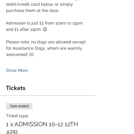
debit/credit card below, or simply 
purchase them at the door. 
Admission is just £2 from 10am to 12pm 
and £1 after 12pm. 😊
Please note, no dogs are allowed except 
for Assistance Dogs, whom are warmly 
welcomed! 🐕‍🦺
Show More
Tickets
Sale ended
Ticket type
1 x ADMISSION 10-12 12TH
APR