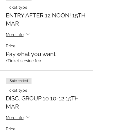
Ticket type
ENTRY AFTER 12 NOON! 15TH
MAR
More info
Price
Pay what you want
+Ticket service fee
Sale ended
Ticket type
DISC. GROUP 10 10-12 15TH
MAR
More info
Price