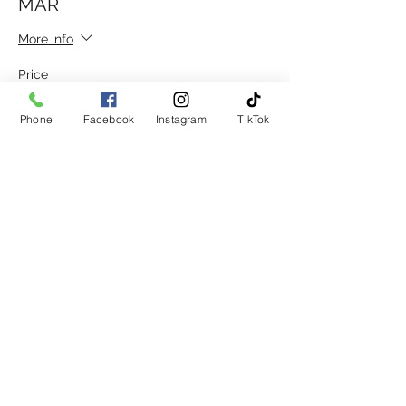
MAR
More info
Price
£30.00
Phone
Facebook
Instagram
TikTok
Sale ended
Ticket type
DISC. GROUP 20 AFT 12 15TH
MAR
More info
Price
£15.00