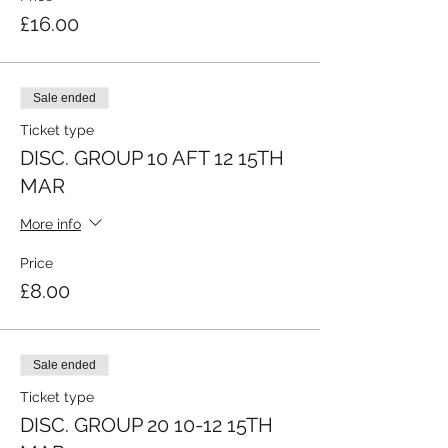
£16.00
Sale ended
Ticket type
DISC. GROUP 10 AFT 12 15TH
MAR
More info
Price
£8.00
Sale ended
Ticket type
DISC. GROUP 20 10-12 15TH