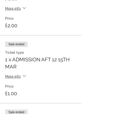
More info
Price
£2.00
Sale ended
Ticket type
1 x ADMISSION AFT 12 15TH
MAR
More info
Price
£1.00
Sale ended