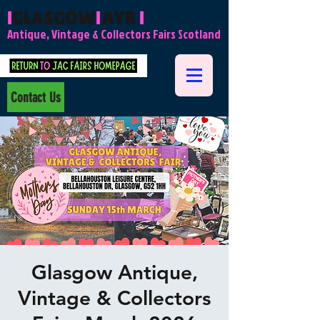
l
GLASGOW
l
AYR
l
Antique, Vintage & Collectors Fairs Scotland
Contact Us
Glasgow Antique,
Vintage & Collectors