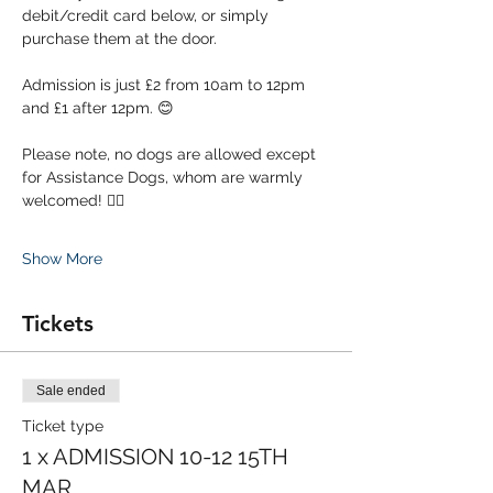
debit/credit card below, or simply 
purchase them at the door. 
Admission is just £2 from 10am to 12pm 
and £1 after 12pm. 😊
Please note, no dogs are allowed except 
for Assistance Dogs, whom are warmly 
welcomed! 🐕‍🦺
Show More
Tickets
Sale ended
Ticket type
1 x ADMISSION 10-12 15TH
MAR