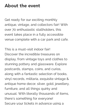
About the event
Get ready for our exciting monthly 
antique, vintage, and collectors fair! With 
over 70 enthusiastic stallholders, this 
event takes place in a fully accessible 
venue complete with a car park and cafe.
This is a must-visit indoor fair! 
Discover the incredible treasures on 
display, from vintage toys and clothes to 
stunning pottery and glassware. Explore 
postcards, stamps, coins, and curios, 
along with a fantastic selection of books, 
vinyl records, militaria, exquisite vintage & 
antique home decor, silver, gold, jewellery, 
furniture, and all things quirky and 
unusual. With literally thousands of items, 
there's something for everyone!
Secure your tickets in advance using a 