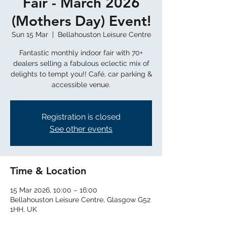
Fair - March 2026
(Mothers Day) Event!
Sun 15 Mar
  |  
Bellahouston Leisure Centre
Fantastic monthly indoor fair with 70+
dealers selling a fabulous eclectic mix of
delights to tempt you!! Café, car parking &
Registration is closed
See other events
Time & Location
15 Mar 2026, 10:00 – 16:00
Bellahouston Leisure Centre, Glasgow G52
1HH, UK