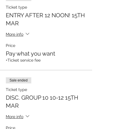
Ticket type
ENTRY AFTER 12 NOON! 15TH
MAR
More info
Price
Pay what you want
+Ticket service fee
Sale ended
Ticket type
DISC. GROUP 10 10-12 15TH
MAR
More info
Price