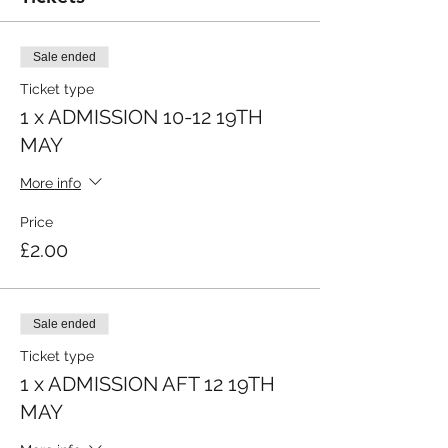
Sale ended
Ticket type
1 x ADMISSION 10-12 19TH
MAY
More info
Price
£2.00
Sale ended
Ticket type
1 x ADMISSION AFT 12 19TH
MAY