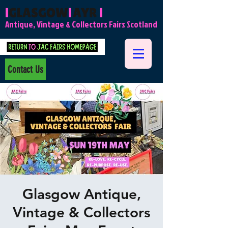
l
GLASGOW
l
AYR
l
Antique, Vintage & Collectors Fairs Scotland
Contact Us
Glasgow Antique,
Vintage & Collectors