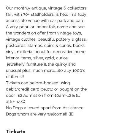
Our monthly antique, vintage & collectors 
fair, with 70+ stallholders, is held in a fully 
accessible venue with car park and cafe. 
A very popular indoor fair, come and see 
the wonders on offer from vintage toys, 
vintage clothes, beautiful pottery & glass, 
postcards, stamps, coins & curios, books, 
vinyl, militeria, beautiful decorative home 
interior items, silver, gold, curios, 
 jewellery, furniture & the quirky and 
unusual plus much more...literally 1000's 
of items!!
Tickets can be pre-booked using 
debit/credit card below, or bought on the 
door.  £2 Admission from 10am-12 & £1 
after 12.😊
No Dogs allowed apart from Assistance 
Dogs whom are very welcome!! 🐕‍🦺
Tickets