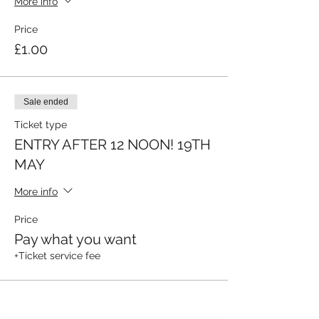
More info
Price
£1.00
Sale ended
Ticket type
ENTRY AFTER 12 NOON! 19TH
MAY
More info
Price
Pay what you want
+Ticket service fee