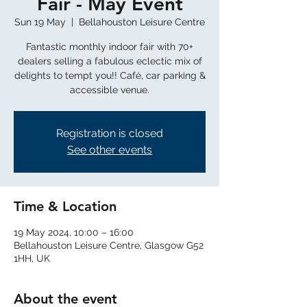
Fair - May Event
Sun 19 May
  |  
Bellahouston Leisure Centre
Fantastic monthly indoor fair with 70+
dealers selling a fabulous eclectic mix of
delights to tempt you!! Café, car parking &
Registration is closed
See other events
Time & Location
19 May 2024, 10:00 – 16:00
Bellahouston Leisure Centre, Glasgow G52
1HH, UK
About the event